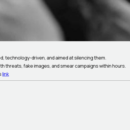
d, technology-driven, and aimed at silencing them.
th threats, fake images, and smear campaigns within hours.
is
link