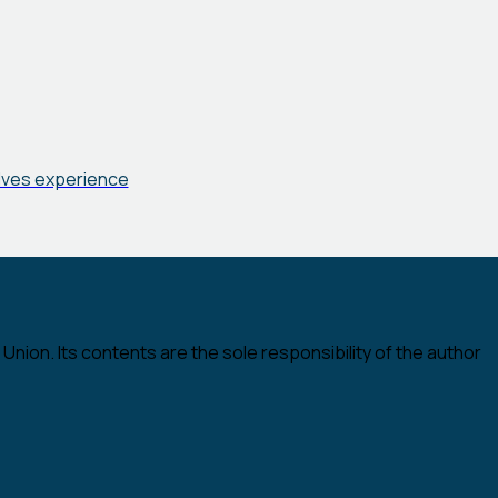
elves experience
nion. Its contents are the sole responsibility of the author