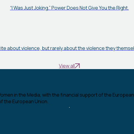
“I Was Just Joking.” Power Does Not Give You the Right.
rite about violence, but rarely about the violence they thems
View all
en in the Media, with the financial support of the European U
 of the European Union.