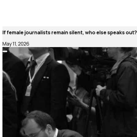
If female journalists remain silent, who else speaks out?
May 11, 2026