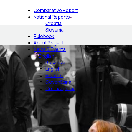
Comparative Report
National Reports
Croatia
Slovenia
Rulebook
About Project
News & Events
English
Bosanski
English
Hrvatski
Slovenščina
Српски језик