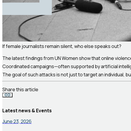
If female journalists remain silent, who else speaks out?
The latest findings from UN Women show that online violence
Coordinated campaigns—often supported by artificial intell
The goal of such attacks is not just to target an individual, 
Share this article
Latest news & Events
June 23, 2026