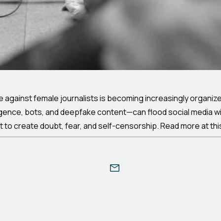
 against female journalists is becoming increasingly organize
igence, bots, and deepfake content—can flood social media wi
but to create doubt, fear, and self-censorship. Read more at th