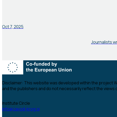
Oct 7, 2025
Journalists w
Disclaimer:
This website was developed within the project Wom
and the publishers and do not necessarily reflect the views
Institute Circle
info@zavod-krog.si