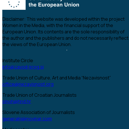
Disclaimer:
This website was developed within the project
Women in the Media, with the financial support of the
European Union. Its contents are the sole responsibility of
the author and the publishers and do not necessarily reflect
the views of the European Union.
Institute Circle
info@zavod-krog.si
Trade Union of Culture, Art and Media “Nezavisnost”
office@nezavisnost.org
Trade Union of Croatian Journalists
sinoh@hnd.hr
Slovene Association of Journalists
generalni@novinar.com