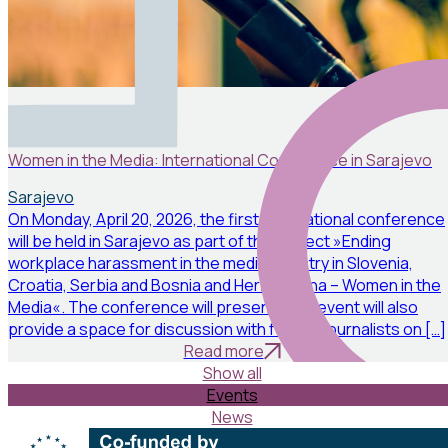
Events
April 19, 2026
Women in the Media: International Conference in Sarajevo
Sarajevo
On Monday, April 20, 2026, the first international conference
will be held in Sarajevo as part of the project »Ending
workplace harassment in the media industry in Slovenia,
Croatia, Serbia and Bosnia and Herzegovina – Women in the
Media«. The conference will present: The event will also
provide a space for discussion with female journalists on […]
Read more
Show all
Events
News