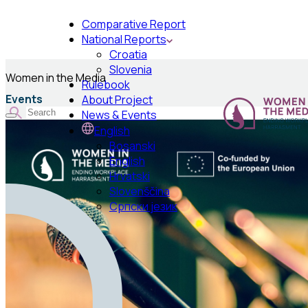
Comparative Report
National Reports
Croatia
Slovenia
Women in the Media
Rulebook
Events
About Project
News & Events
English
Bosanski
English
Hrvatski
Slovenščina
Српски језик