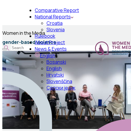
Comparative Report
National Reports
Croatia
Slovenia
Women in the Media
Rulebook
gender-based violence
About Project
News & Events
English
Bosanski
English
Hrvatski
Slovenščina
Српски језик