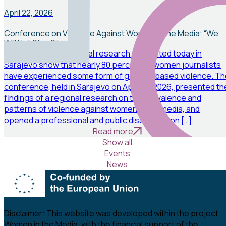
News
April 22, 2026
Conference on Violence Against Women in the Media: “We
Will Not Stay Silent”
The results of a regional research presented today in
Sarajevo show that nearly 80 percent of women journalists
have experienced some form of gender-based violence. Th
conference, held in Sarajevo on April 20, 2026, presented th
findings of a regional research on the prevalence and
patterns of violence against women in the media, and
opened a professional and public discussion on […]
Read more
Show all
Events
News
Disclaimer:
This website was developed within the project
Women in the Media, with the financial support of the