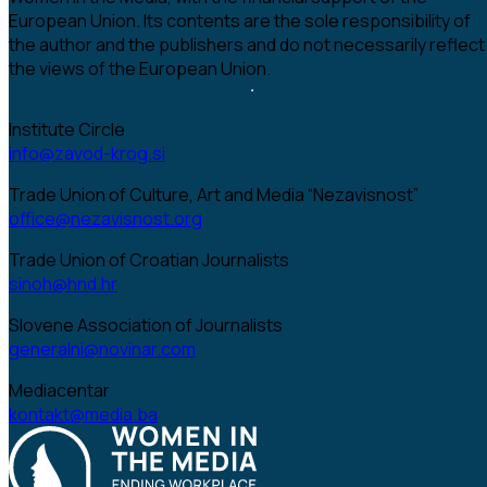
European Union. Its contents are the sole responsibility of
the author and the publishers and do not necessarily reflect
the views of the European Union.
Institute Circle
info@zavod-krog.si
Trade Union of Culture, Art and Media “Nezavisnost”
office@nezavisnost.org
Trade Union of Croatian Journalists
sinoh@hnd.hr
Slovene Association of Journalists
generalni@novinar.com
Mediacentar
kontakt@media.ba