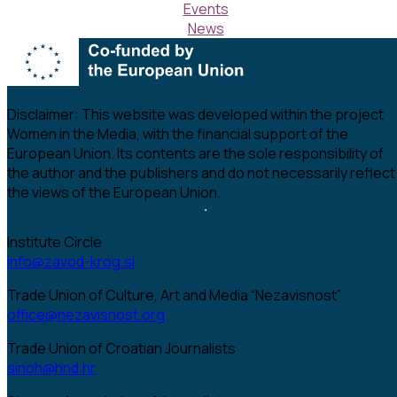
Events
News
Disclaimer:
This website was developed within the project
Women in the Media, with the financial support of the
European Union. Its contents are the sole responsibility of
the author and the publishers and do not necessarily reflect
the views of the European Union.
Institute Circle
info@zavod-krog.si
Trade Union of Culture, Art and Media “Nezavisnost”
office@nezavisnost.org
Trade Union of Croatian Journalists
sinoh@hnd.hr