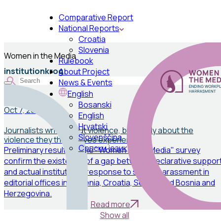
Comparative Report
National Reports
Croatia
Slovenia
Women in the Media
Rulebook
institutionkrog
About Project
News & Events
English
News
Bosanski
Oct 7, 2025
English
Hrvatski
Journalists write about violence, but rarely about the
Slovenščina
violence they themselves experience
Српски језик
Preliminary results of the "Women in the Media" survey
confirm the existence of a gap between declarative suppor
and actual institutional response to sexual harassment in
editorial offices in Slovenia, Croatia, Serbia, and Bosnia and
Herzegovina.
Read more
Show all