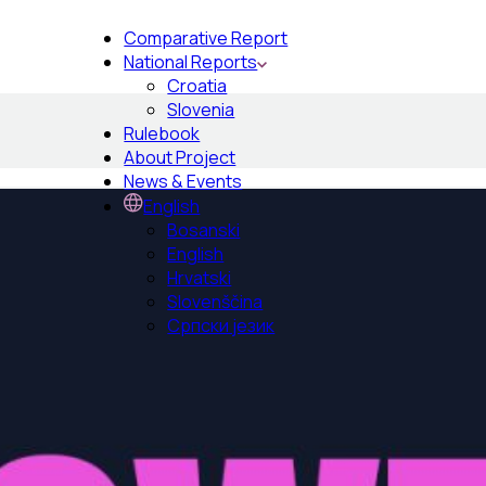
Comparative Report
National Reports
Croatia
Slovenia
Rulebook
About Project
News & Events
English
Bosanski
English
Hrvatski
Slovenščina
Српски језик