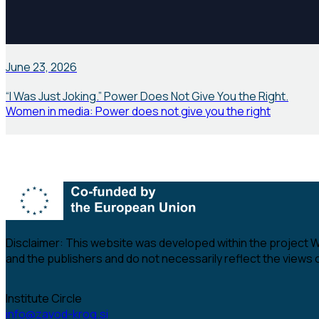
News
June 23, 2026
“I Was Just Joking.” Power Does Not Give You the Right.
Women in media: Power does not give you the right
Disclaimer:
This website was developed within the project Wom
and the publishers and do not necessarily reflect the views
Institute Circle
info@zavod-krog.si