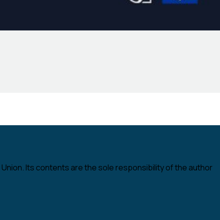
nion. Its contents are the sole responsibility of the author