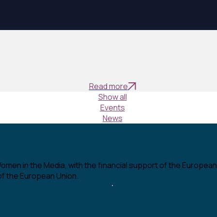
Read more
Show all
Events
News
en in the Media, with the financial support of the European U
 of the European Union.