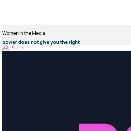
Women in the Media
power does not give you the right