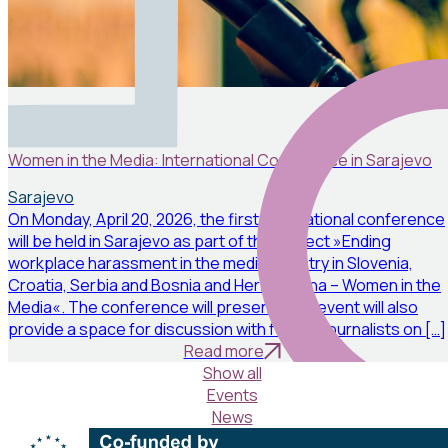
Events
April 19, 2026
Women in the Media: International Conference in Sarajevo
Sarajevo
On Monday, April 20, 2026, the first international conference
will be held in Sarajevo as part of the project »Ending
workplace harassment in the media industry in Slovenia,
Croatia, Serbia and Bosnia and Herzegovina – Women in the
Media«. The conference will present: The event will also
provide a space for discussion with female journalists on […]
Read more
Show all
Events
News