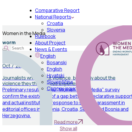
Comparative Report
National Reports
Croatia
Slovenia
Women in the Media
Rulebook
worm
About Project
News & Events
English
News
Bosanski
Oct 7, 2025
English
Hrvatski
Journalists write about violence, but rarely about the
Slovenščina
violence they themselves experience
Српски језик
Preliminary results of the "Women in the Media" survey
confirm the existence of a gap between declarative suppor
and actual institutional response to sexual harassment in
editorial offices in Slovenia, Croatia, Serbia, and Bosnia and
Herzegovina.
Read more
Show all