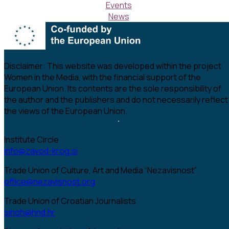
Events
News
Disclaimer:
This website was developed within the project
Women in the Media, with the financial support of the
European Union. Its contents are the sole responsibility of
the author and the publishers and do not necessarily reflect
the views of the European Union.
Institute Circle
info@zavod-krog.si
Trade Union of Culture, Art and Media “Nezavisnost”
office@nezavisnost.org
Trade Union of Croatian Journalists
sinoh@hnd.hr